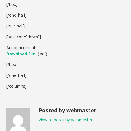
[/box]
[/one_half]
[one_half]
[box icon=”down”]
Announcements
Download File
(.pdf)
[/box]
[/one_half]
[/columns]
Posted by webmaster
View all posts by webmaster