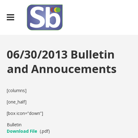
06/30/2013 Bulletin
and Annoucements
[columns]
[one_half]
[box icon=”down”]
Bulletin
Download File
(.pdf)