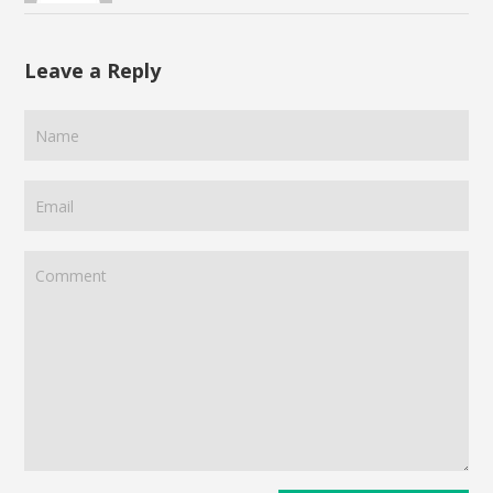
Leave a Reply