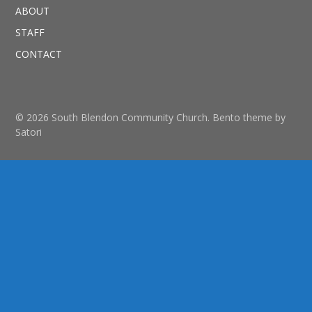
ABOUT
STAFF
CONTACT
© 2026 South Blendon Community Church. Bento theme by
Satori