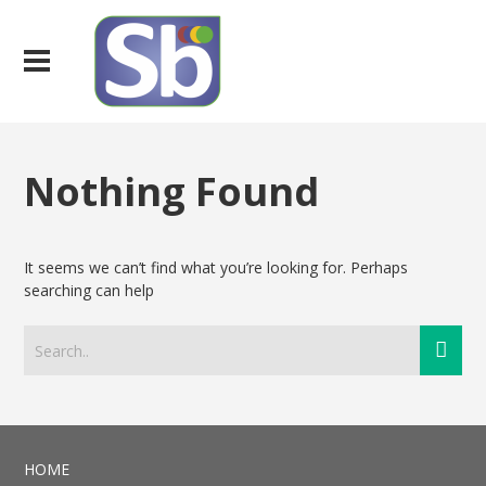
Nothing Found
It seems we can’t find what you’re looking for. Perhaps
searching can help
HOME