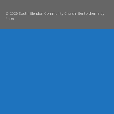
© 2026 South Blendon Community Church. Bento theme by
Satori