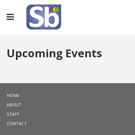
Upcoming Events
HOME
ABOUT
STAFF
CONTACT