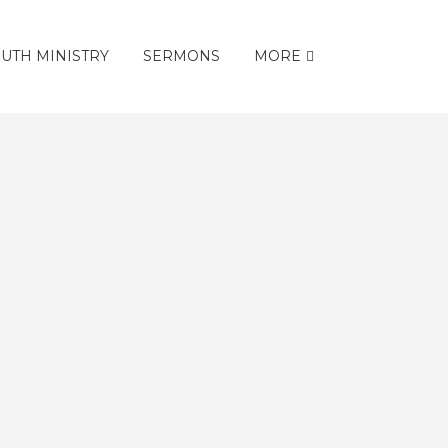
UTH MINISTRY
SERMONS
MORE