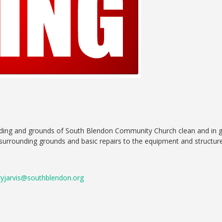
lding and grounds of South Blendon Community Church clean and in goo
surrounding grounds and basic repairs to the equipment and structure 
ryjarvis@southblendon.org