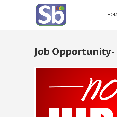
HOM
Job Opportunity-