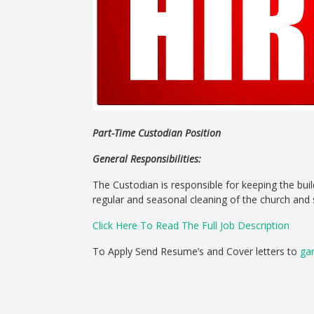
Part-Time Custodian Position
General Responsibilities:
The Custodian is responsible for keeping the bui
regular and seasonal cleaning of the church and 
Click Here To Read The Full Job Description
To Apply Send Resume’s and Cover letters to
ga