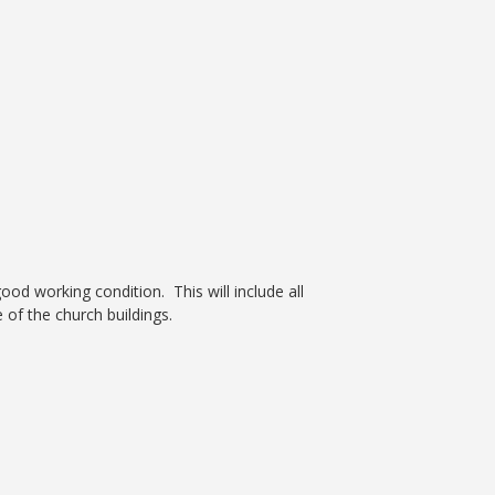
d working condition. This will include all
of the church buildings.