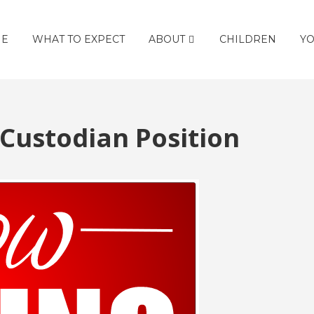
E
WHAT TO EXPECT
ABOUT
CHILDREN
YO
 Custodian Position