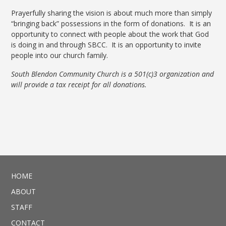
Prayerfully sharing the vision is about much more than simply
“bringing back” possessions in the form of donations. It is an
opportunity to connect with people about the work that God
is doing in and through SBCC. It is an opportunity to invite
people into our church family.
South Blendon Community Church is a 501(c)3 organization and
will provide a tax receipt for all donations.
HOME
ABOUT
STAFF
CONTACT