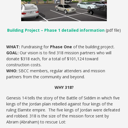
Building Project – Phase 1 detailed information
(pdf file)
WHAT:
Fundraising for
Phase One
of the building project.
GOAL:
Our vision is to find 318 mission partners who will
donate $318 each, for a total of $101,124 toward
construction costs.
WHO:
SBCC members, regular attenders and mission
partners from the community and beyond.
WHY 318?
Genesis 14 tells the story of the Battle of Siddim in which five
kings of the Jordan plain rebelled against four kings of the
ruling Elamite empire. The five kings of Jordan were defeated
and robbed. 318 is the size of the mission force sent by
Abram (Abraham) to rescue Lot: