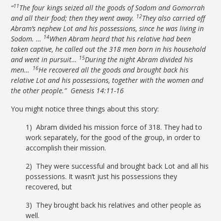
11
“
The four kings seized all the goods of Sodom and Gomorrah
12
and all their food; then they went away.
They also carried off
Abram’s nephew Lot and his possessions, since he was living in
14
Sodom. …
When Abram heard that his relative had been
taken captive, he called out the 318 men born in his household
15
and went in pursuit…
During the night Abram divided his
16
men…
He recovered all the goods and brought back his
relative Lot and his possessions, together with the women and
the other people.” Genesis 14:11-16
You might notice three things about this story:
1) Abram divided his mission force of 318. They had to
work separately, for the good of the group, in order to
accomplish their mission.
2) They were successful and brought back Lot and all his
possessions. It wasn’t just his possessions they
recovered, but
3) They brought back his relatives and other people as
well.