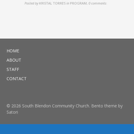
Posted by
KRISTAL TORRES
in
PROGRAM
,
0 comments
HOME
ABOUT
STAFF
CONTACT
© 2026 South Blendon Community Church. Bento theme by
Satori