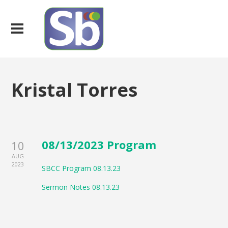
Kristal Torres
08/13/2023 Program
10
AUG
2023
SBCC Program 08.13.23
Sermon Notes 08.13.23