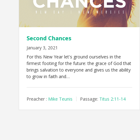
Second Chances
January 3, 2021
For this New Year let's ground ourselves in the
firmest footing for the future: the grace of God that
brings salvation to everyone and gives us the ability
to grow in faith and…
Preacher :
Mike Teunis
Passage:
Titus 2:11-14