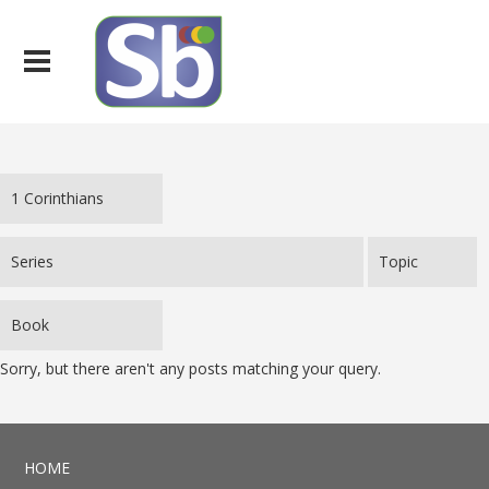
Sorry, but there aren't any posts matching your query.
HOME