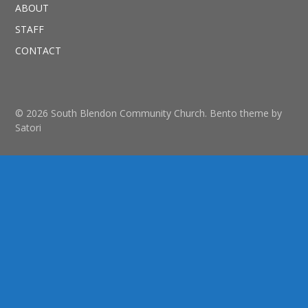
ABOUT
STAFF
CONTACT
© 2026 South Blendon Community Church. Bento theme by
Satori