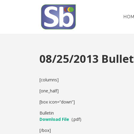
HOM
08/25/2013 Bull
[columns]
[one_half]
[box icon=”down”]
Bulletin
Download File
(.pdf)
[/box]