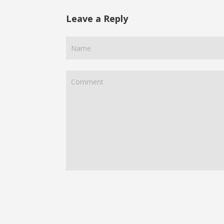
Leave a Reply