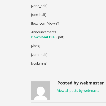
[/one_half]
[one_half]
[box icon=”down”]
Announcements
Download File
(.pdf)
[/box]
[/one_half]
[/columns]
Posted by webmaster
View all posts by webmaster