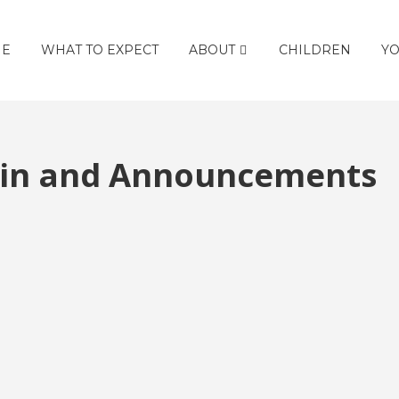
E
WHAT TO EXPECT
ABOUT
CHILDREN
YO
etin and Announcements