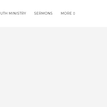
UTH MINISTRY
SERMONS
MORE