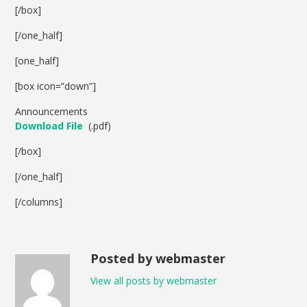
[/box]
[/one_half]
[one_half]
[box icon=”down”]
Announcements
Download File
(.pdf)
[/box]
[/one_half]
[/columns]
Posted by webmaster
View all posts by webmaster