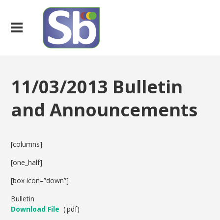
11/03/2013 Bulletin
and Announcements
[columns]
[one_half]
[box icon=”down”]
Bulletin
Download File
(.pdf)