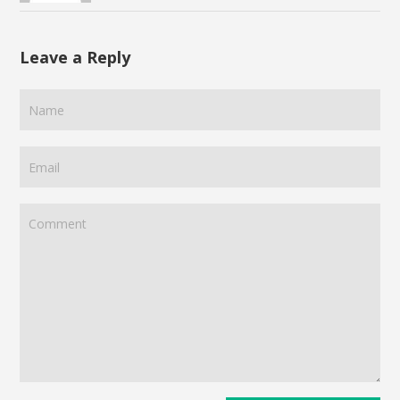
Leave a Reply