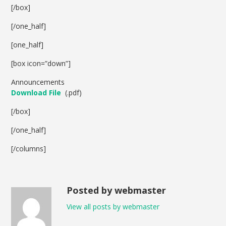
[/box]
[/one_half]
[one_half]
[box icon=”down”]
Announcements
Download File
(.pdf)
[/box]
[/one_half]
[/columns]
Posted by webmaster
View all posts by webmaster