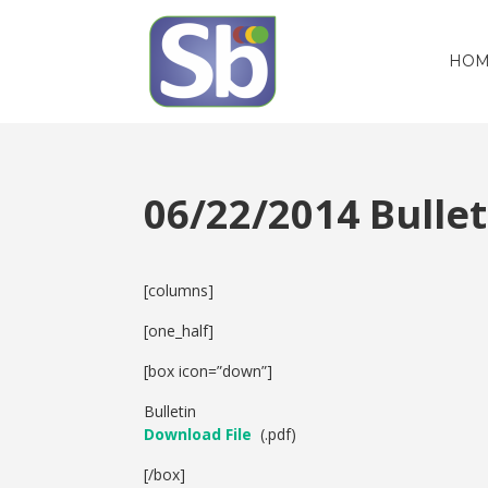
HOM
06/22/2014 Bull
[columns]
[one_half]
[box icon=”down”]
Bulletin
Download File
(.pdf)
[/box]