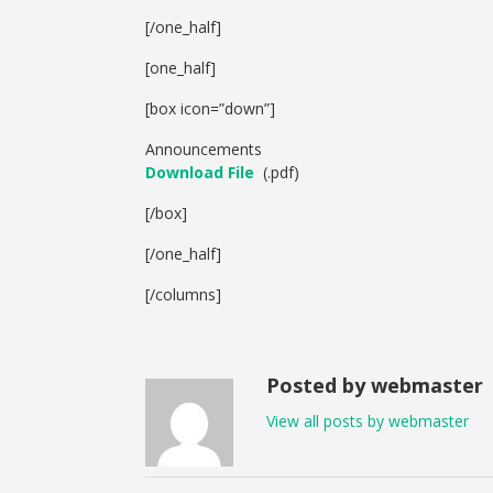
[/one_half]
[one_half]
[box icon=”down”]
Announcements
Download File
(.pdf)
[/box]
[/one_half]
[/columns]
Posted by webmaster
View all posts by webmaster