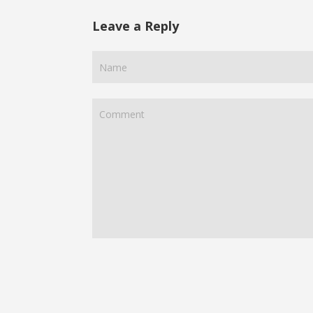
Leave a Reply