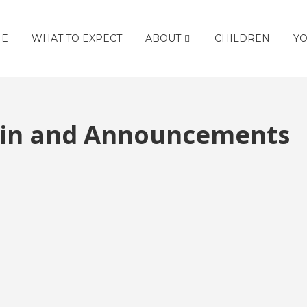
E
WHAT TO EXPECT
ABOUT
CHILDREN
YO
etin and Announcements