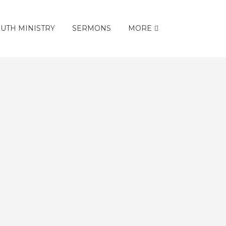
UTH MINISTRY
SERMONS
MORE