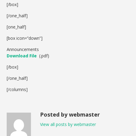
[/box]
[/one_half]
[one_half]
[box icon=”down”]
Announcements
Download File
(.pdf)
[/box]
[/one_half]
[/columns]
Posted by webmaster
View all posts by webmaster