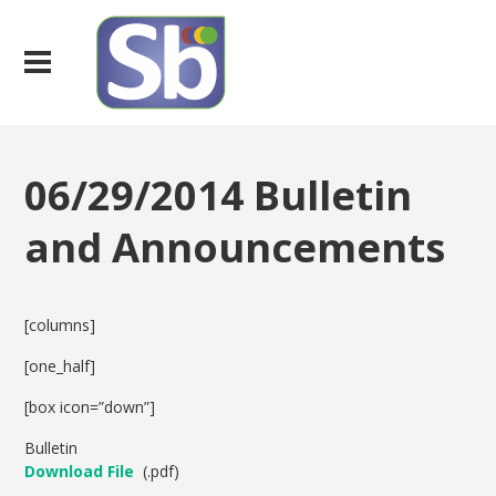
06/29/2014 Bulletin
and Announcements
[columns]
[one_half]
[box icon=”down”]
Bulletin
Download File
(.pdf)