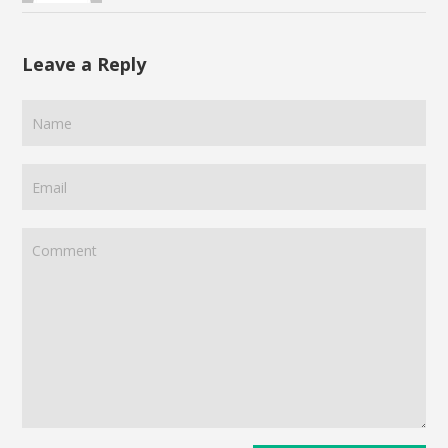
Leave a Reply