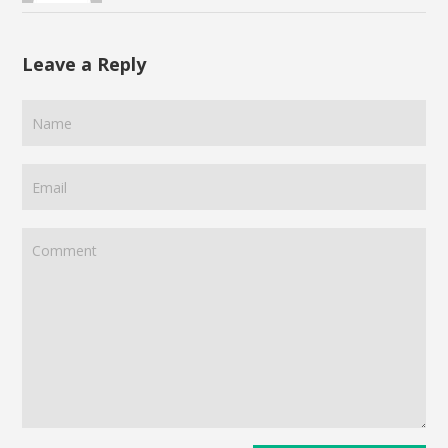
Leave a Reply