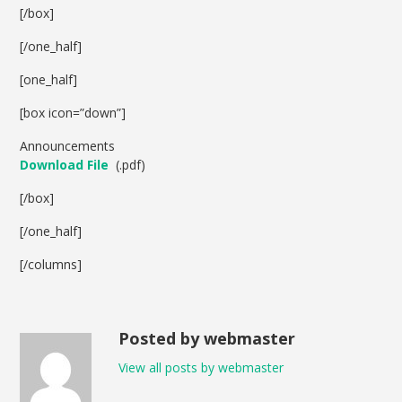
[/box]
[/one_half]
[one_half]
[box icon=”down”]
Announcements
Download File
(.pdf)
[/box]
[/one_half]
[/columns]
Posted by webmaster
View all posts by webmaster