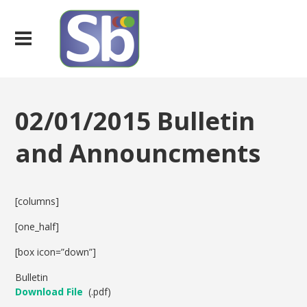
02/01/2015 Bulletin
and Announcments
[columns]
[one_half]
[box icon=”down”]
Bulletin
Download File
(.pdf)