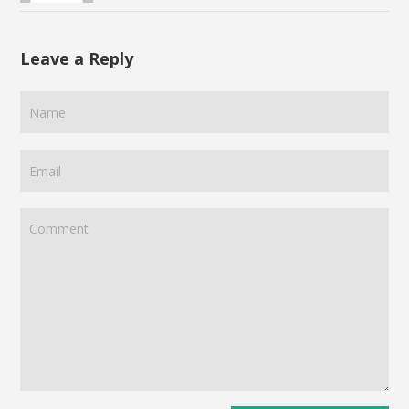
Leave a Reply