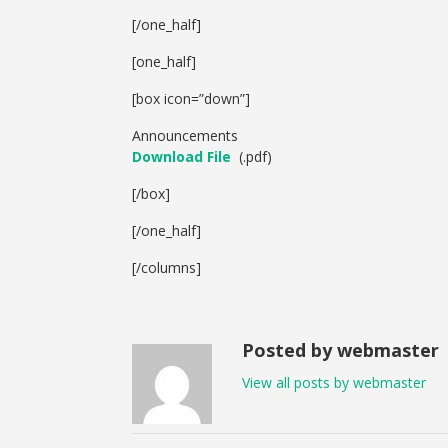
[/one_half]
[one_half]
[box icon=”down”]
Announcements
Download File
(.pdf)
[/box]
[/one_half]
[/columns]
Posted by webmaster
View all posts by webmaster