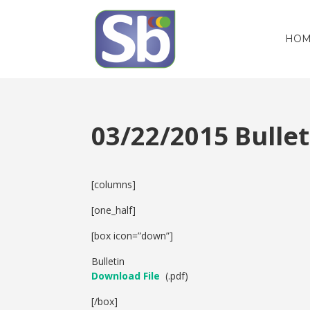
HOM
03/22/2015 Bull
[columns]
[one_half]
[box icon=”down”]
Bulletin
Download File
(.pdf)
[/box]