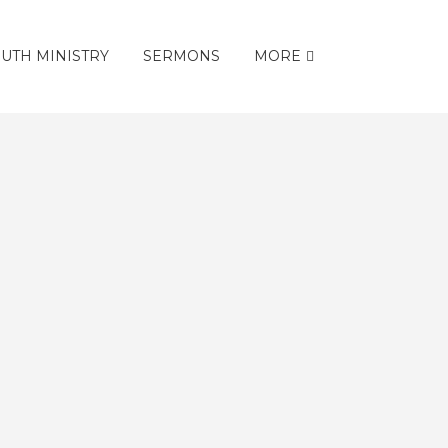
UTH MINISTRY
SERMONS
MORE