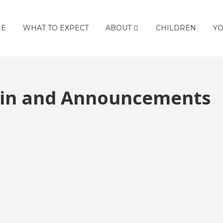
E
WHAT TO EXPECT
ABOUT
CHILDREN
YO
etin and Announcements