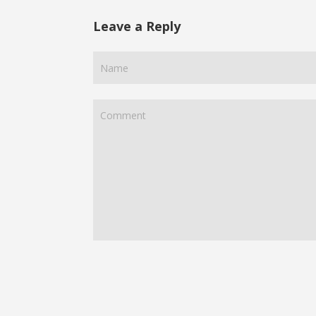
Leave a Reply