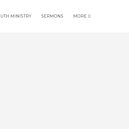
UTH MINISTRY
SERMONS
MORE