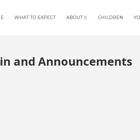
E
WHAT TO EXPECT
ABOUT
CHILDREN
YO
etin and Announcements