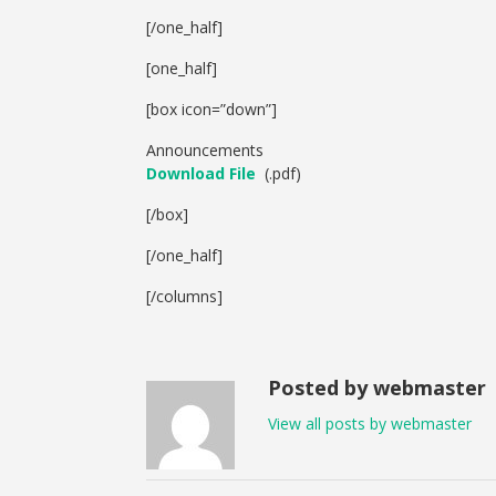
[/one_half]
[one_half]
[box icon=”down”]
Announcements
Download File
(.pdf)
[/box]
[/one_half]
[/columns]
Posted by webmaster
View all posts by webmaster