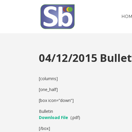
HOM
04/12/2015 Bull
[columns]
[one_half]
[box icon=”down”]
Bulletin
Download File
(.pdf)
[/box]