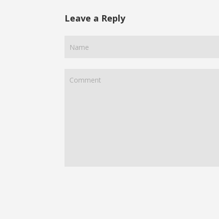
Leave a Reply