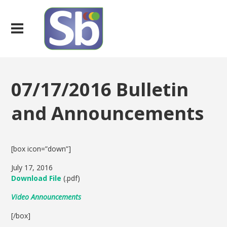
07/17/2016 Bulletin
and Announcements
[box icon=”down”]
July 17, 2016
Download File
(.pdf)
Video Announcements
[/box]