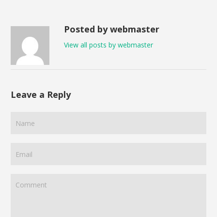
Posted by webmaster
View all posts by webmaster
Leave a Reply