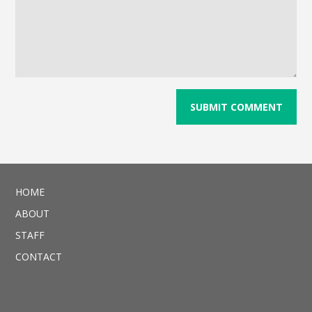
HOME
ABOUT
STAFF
CONTACT