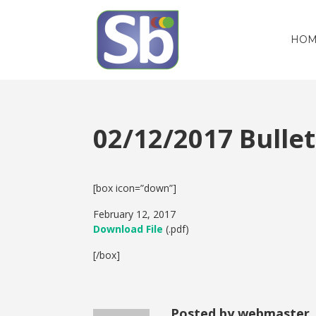
HOM
02/12/2017 Bull
[box icon=”down”]
February 12, 2017
Download File
(.pdf)
[/box]
Posted by webmaster