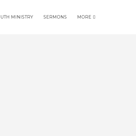
UTH MINISTRY
SERMONS
MORE