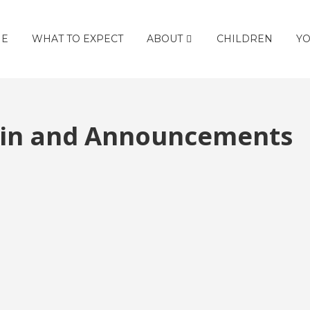
E
WHAT TO EXPECT
ABOUT
CHILDREN
YO
etin and Announcements