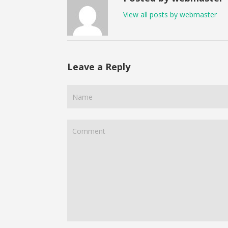
View all posts by webmaster
Leave a Reply