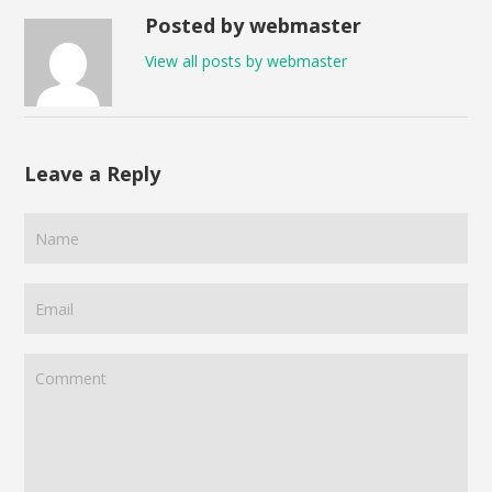
Posted by webmaster
View all posts by webmaster
Leave a Reply