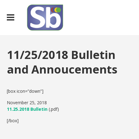
11/25/2018 Bulletin
and Annoucements
[box icon=”down”]
November 25, 2018
11.25.2018 Bulletin
(.pdf)
[/box]