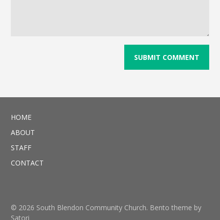
HOME
ABOUT
STAFF
CONTACT
© 2026 South Blendon Community Church. Bento theme by
Satori