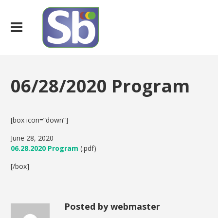
06/28/2020 Program
[box icon=”down”]
June 28, 2020
06.28.2020 Program
(.pdf)
[/box]
Posted by webmaster