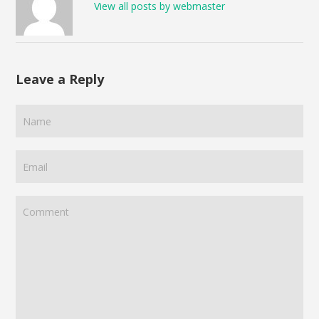
View all posts by webmaster
Leave a Reply