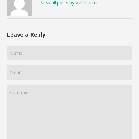
View all posts by webmaster
Leave a Reply