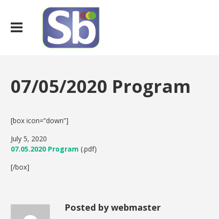
07/05/2020 Program
[box icon=”down”]
July 5, 2020
07.05.2020 Program
(.pdf)
[/box]
Posted by webmaster