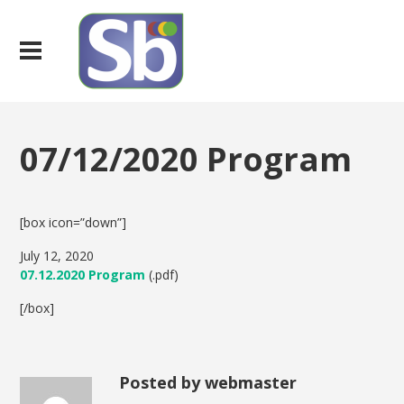
07/12/2020 Program
[box icon=”down”]
July 12, 2020
07.12.2020 Program
(.pdf)
[/box]
Posted by webmaster