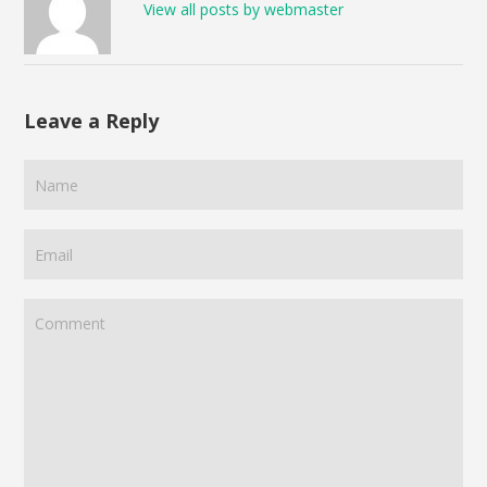
View all posts by webmaster
Leave a Reply