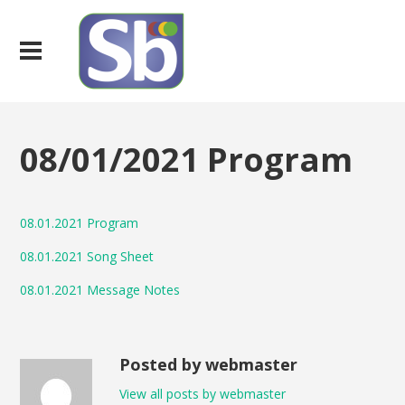
08/01/2021 Program
08.01.2021 Program
08.01.2021 Song Sheet
08.01.2021 Message Notes
Posted by webmaster
View all posts by webmaster