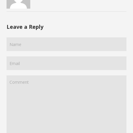
Leave a Reply