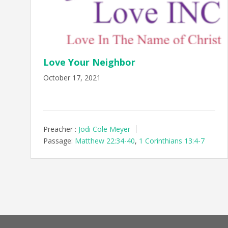
Love Your Neighbor
October 17, 2021
Preacher :
Jodi Cole Meyer
Passage:
Matthew 22:34-40
,
1 Corinthians 13:4-7