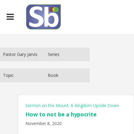
Sermon on the Mount: A Kingdom Upside Down
How to not be a hypocrite
November 8, 2020