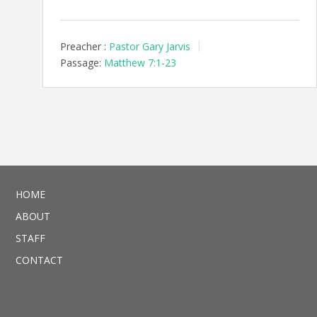
Preacher :
Pastor Gary Jarvis
Passage:
Matthew 7:1-23
HOME
ABOUT
STAFF
CONTACT