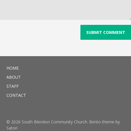
HOME
ABOUT
STAFF
CONTACT
© 2026 South Blendon Community Church. Bento theme by
Satori