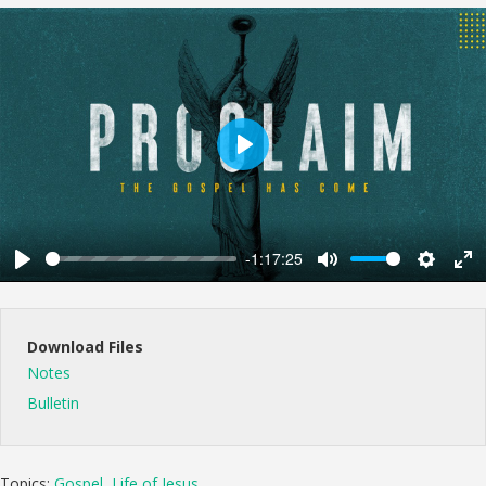
Play
-1:17:25
Play
Mute
Settings
Ent
ful
Download Files
Notes
Bulletin
Topics:
Gospel
,
Life of Jesus