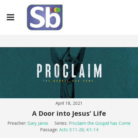
April 18, 2021
A Door into Jesus’ Life
Preacher:
Gary Jarvis
Series:
Proclaim the Gospel has Come
Passage:
Acts 3:11-26
;
4:1-14