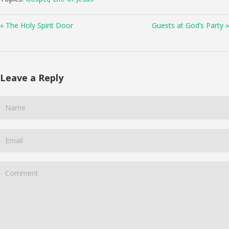
« The Holy Spirit Door
Guests at God’s Party »
Leave a Reply