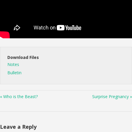
Download Files
Notes
Bulletin
« Who is the Beast?
Surprise Pregnancy »
Leave a Reply