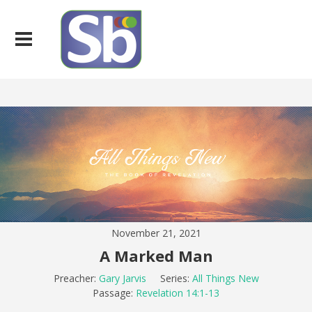
November 21, 2021
A Marked Man
Preacher:
Gary Jarvis
Series:
All Things New
Passage:
Revelation 14:1-13