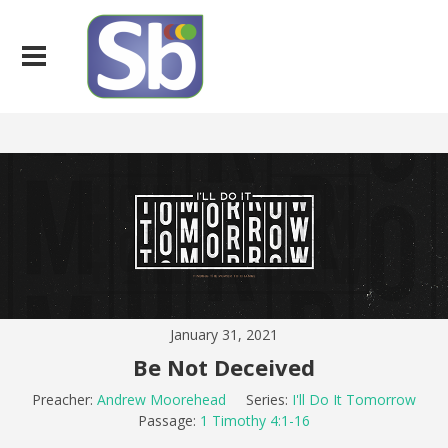
January 31, 2021
Be Not Deceived
Preacher:
Andrew Moorehead
Series:
I'll Do It Tomorrow
Passage:
1 Timothy 4:1-16