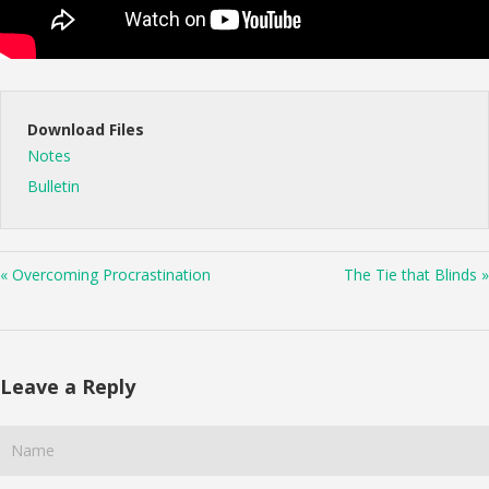
Download Files
Notes
Bulletin
« Overcoming Procrastination
The Tie that Blinds »
Leave a Reply