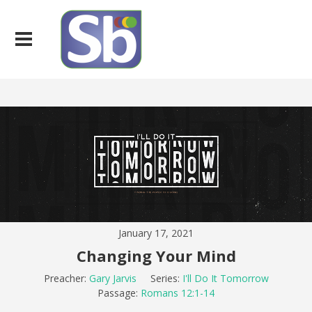
January 17, 2021
Changing Your Mind
Preacher:
Gary Jarvis
Series:
I'll Do It Tomorrow
Passage:
Romans 12:1-14