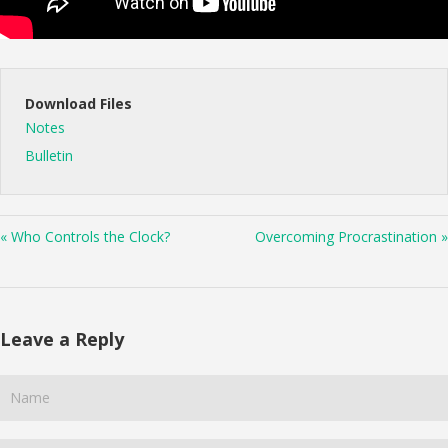
Download Files
Notes
Bulletin
« Who Controls the Clock?
Overcoming Procrastination »
Leave a Reply