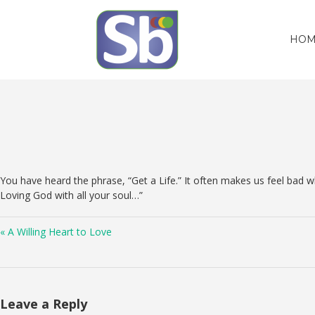
HOM
You have heard the phrase, “Get a Life.” It often makes us feel bad
Loving God with all your soul…”
« A Willing Heart to Love
Leave a Reply