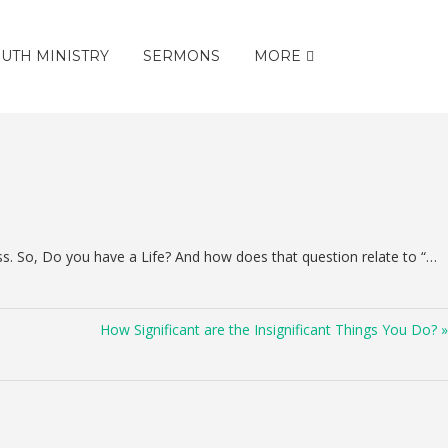
UTH MINISTRY
SERMONS
MORE
ss. So, Do you have a Life? And how does that question relate to “…
How Significant are the Insignificant Things You Do? »