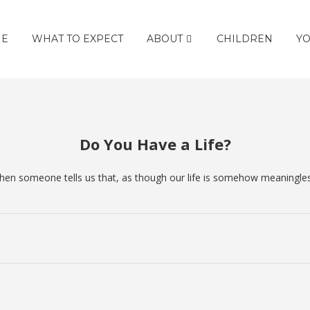
E
WHAT TO EXPECT
ABOUT
CHILDREN
YO
Do You Have a Life?
 when someone tells us that, as though our life is somehow meaningle