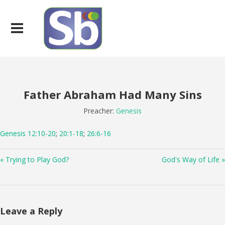
Father Abraham Had Many Sins
Preacher:
Genesis
Genesis 12:10-20
;
20:1-18
;
26:6-16
« Trying to Play God?
God's Way of Life »
Leave a Reply