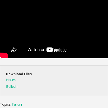
Download Files
Notes
Bulletin
Topics:
Failure