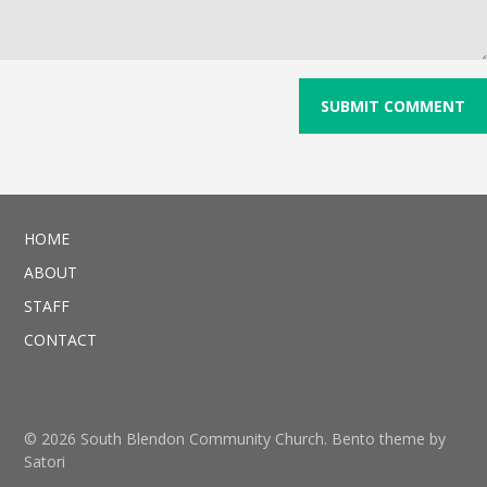
HOME
ABOUT
STAFF
CONTACT
© 2026 South Blendon Community Church. Bento theme by
Satori