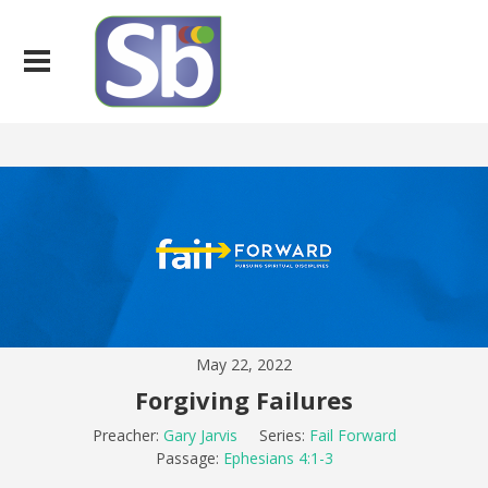
May 22, 2022
Forgiving Failures
Preacher:
Gary Jarvis
Series:
Fail Forward
Passage:
Ephesians 4:1-3