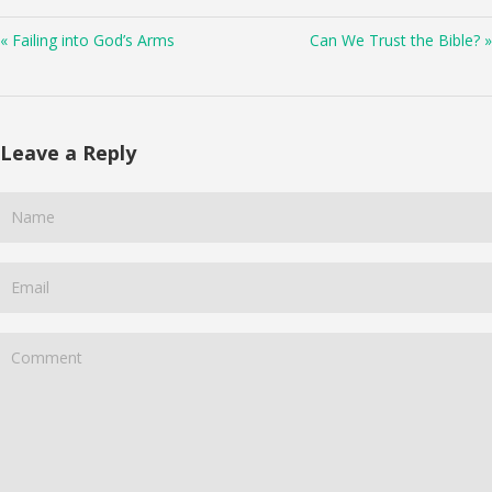
« Failing into God’s Arms
Can We Trust the Bible? »
Leave a Reply