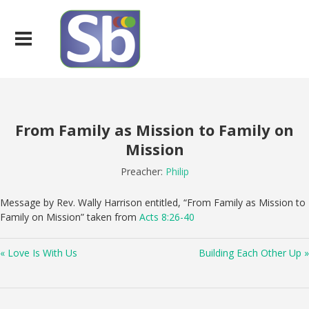
From Family as Mission to Family on
Mission
Preacher:
Philip
Message by Rev. Wally Harrison entitled, “From Family as Mission to
Family on Mission” taken from
Acts 8:26-40
« Love Is With Us
Building Each Other Up »