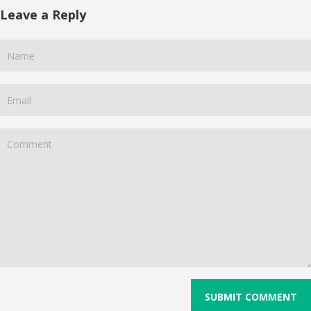
Leave a Reply