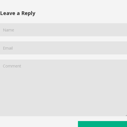
Leave a Reply