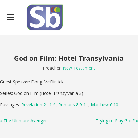
God on Film: Hotel Transylvania
Preacher:
New Testament
Guest Speaker: Doug McClintick
Series: God on Film (Hotel Transylvania 3)
Passages:
Revelation 21:1-6
,
Romans 8:9-11
,
Matthew 6:10
« The Ultimate Avenger
Trying to Play God? »