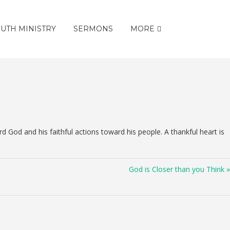
UTH MINISTRY
SERMONS
MORE
God and his faithful actions toward his people. A thankful heart is
God is Closer than you Think »