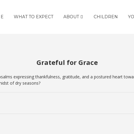
E
WHAT TO EXPECT
ABOUT
CHILDREN
YO
Grateful for Grace
alms expressing thankfulness, gratitude, and a postured heart toward 
idst of dry seasons?