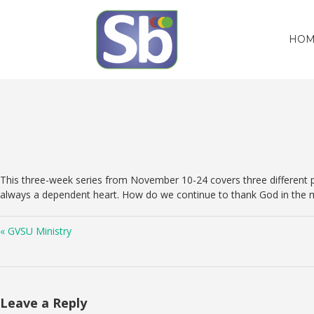
HOM
This three-week series from November 10-24 covers three different ps
always a dependent heart. How do we continue to thank God in the m
« GVSU Ministry
Leave a Reply