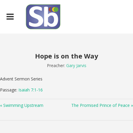
Hope is on the Way
Preacher:
Gary Jarvis
Advent Sermon Series
Passage:
Isaiah 7:1-16
« Swimming Upstream
The Promised Prince of Peace »