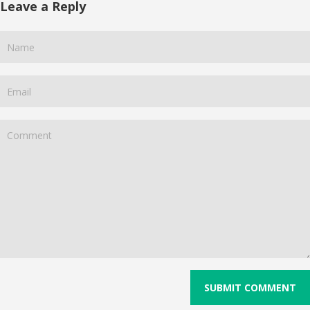
Leave a Reply