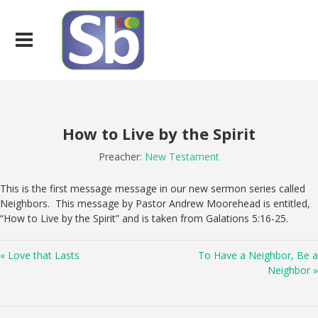
How to Live by the Spirit
Preacher:
New Testament
This is the first message message in our new sermon series called
Neighbors. This message by Pastor Andrew Moorehead is entitled,
“How to Live by the Spirit” and is taken from Galations 5:16-25.
« Love that Lasts
To Have a Neighbor, Be a
Neighbor »