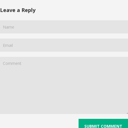
Leave a Reply