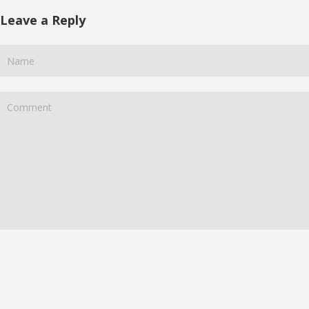
Leave a Reply