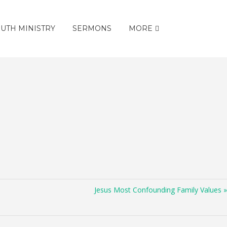
UTH MINISTRY
SERMONS
MORE
Jesus Most Confounding Family Values »