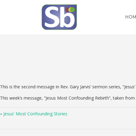
HOM
This is the second message in Rev. Gary Jarvis’ sermon series, “Jesu
This week’s message, “Jesus Most Confounding Rebirth”, taken from
« Jesus' Most Confounding Stories