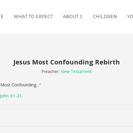
E
WHAT TO EXPECT
ABOUT
CHILDREN
YO
Jesus Most Confounding Rebirth
Preacher:
New Testament
s’ Most Confounding…”
John 3:1-21
.