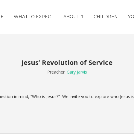
E
WHAT TO EXPECT
ABOUT
CHILDREN
YO
Jesus’ Revolution of Service
Preacher:
Gary Jarvis
estion in mind, “Who is Jesus?”
We invite you to explore who Jesus i