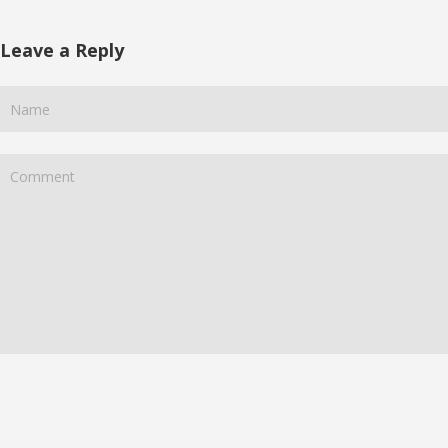
Leave a Reply