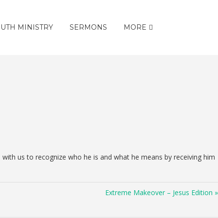
UTH MINISTRY
SERMONS
MORE
s with us to recognize who he is and what he means by receiving him
Extreme Makeover – Jesus Edition »