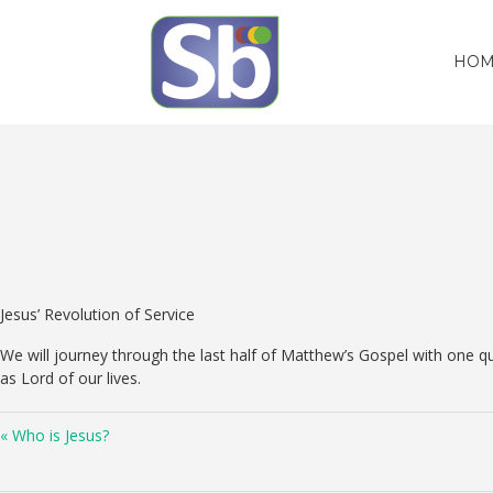
HOM
Jesus’ Revolution of Service
We will journey through the last half of Matthew’s Gospel with one qu
as Lord of our lives.
« Who is Jesus?