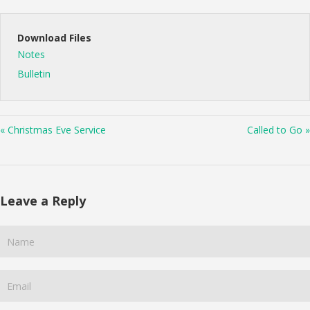
Download Files
Notes
Bulletin
« Christmas Eve Service
Called to Go »
Leave a Reply