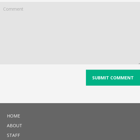
HOME
ABOUT
STAFF