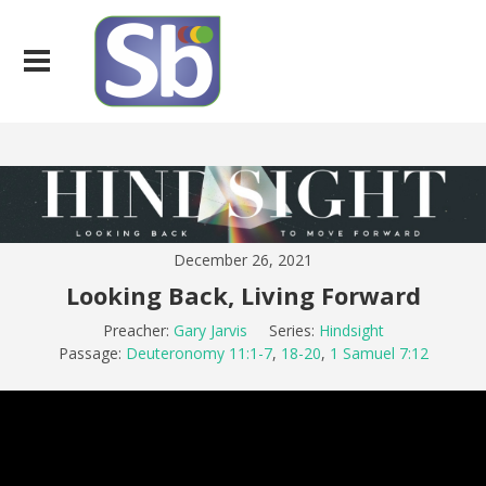
December 26, 2021
Looking Back, Living Forward
Preacher:
Gary Jarvis
Series:
Hindsight
Passage:
Deuteronomy 11:1-7
,
18-20
,
1 Samuel 7:12