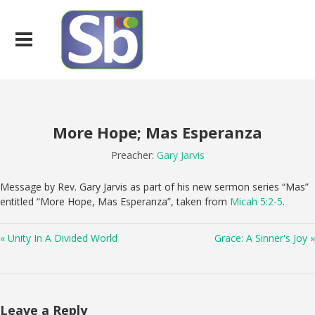
More Hope; Mas Esperanza
Preacher:
Gary Jarvis
Message by Rev. Gary Jarvis as part of his new sermon series “Mas”
entitled “More Hope, Mas Esperanza”, taken from
Micah 5:2-5
.
« Unity In A Divided World
Grace: A Sinner's Joy »
Leave a Reply