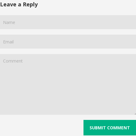
Leave a Reply