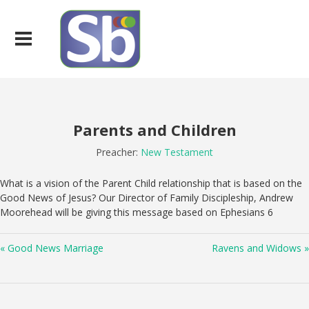
Parents and Children
Preacher:
New Testament
What is a vision of the Parent Child relationship that is based on the
Good News of Jesus? Our Director of Family Discipleship, Andrew
Moorehead will be giving this message based on Ephesians 6
« Good News Marriage
Ravens and Widows »