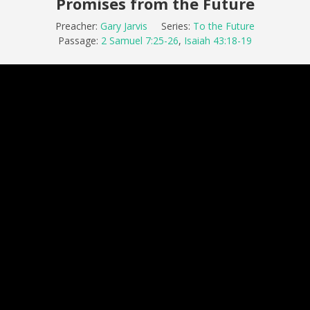
Promises from the Future
Preacher:
Gary Jarvis
Series:
To the Future
Passage:
2 Samuel 7:25-26
,
Isaiah 43:18-19