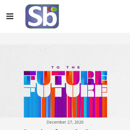
December 27, 2020