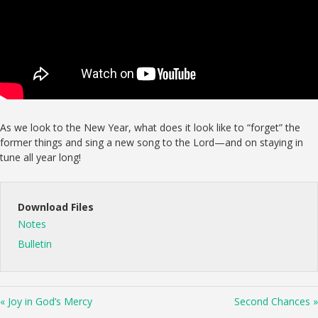
As we look to the New Year, what does it look like to “forget” the
former things and sing a new song to the Lord—and on staying in
tune all year long!
Download Files
Notes
Bulletin
« Joy in God’s Mercy
Second Chances »