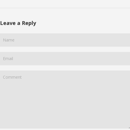
Leave a Reply