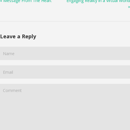
« Message From The Heart
Engaging Reality in a Virtual World
»
Leave a Reply