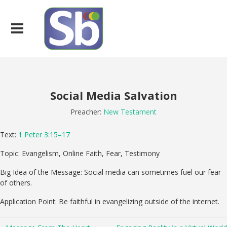
Social Media Salvation
Preacher:
New Testament
Text:
1 Peter 3:15–17
Topic: Evangelism, Online Faith, Fear, Testimony
Big Idea of the Message: Social media can sometimes fuel our fear
of others.
Application Point: Be faithful in evangelizing outside of the internet.