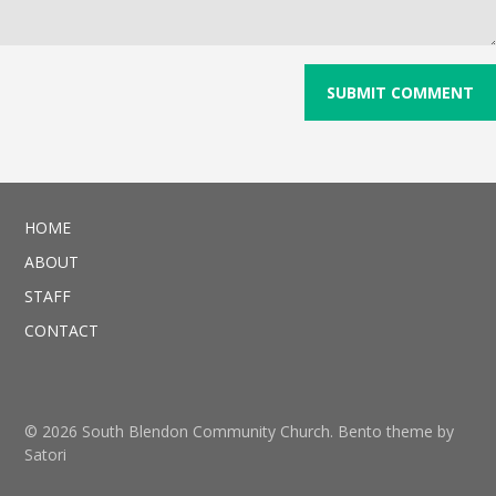
HOME
ABOUT
STAFF
CONTACT
© 2026 South Blendon Community Church. Bento theme by
Satori